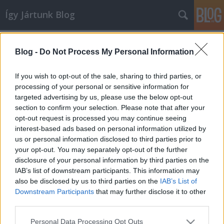
Így Jártunk Blog
Címkék
»
pasi
Blog -
Do Not Process My Personal Information
Nem birtokolni akarom, csak
szeretni
If you wish to opt-out of the sale, sharing to third parties, or
processing of your personal or sensitive information for
Αphelion
•
2013. november 20.
102
targeted advertising by us, please use the below opt-out
section to confirm your selection. Please note that after your
http://csajokespasik.blog.hu/2013/11/20/nem_birtoko
opt-out request is processed you may continue seeing
interest-based ads based on personal information utilized by
us or personal information disclosed to third parties prior to
your opt-out. You may separately opt-out of the further
disclosure of your personal information by third parties on the
IAB’s list of downstream participants. This information may
also be disclosed by us to third parties on the
IAB’s List of
Downstream Participants
that may further disclose it to other
SÜTI BEÁLLÍTÁSOK MÓDOSÍTÁSA
third parties.
Please note that this website/app uses one or more Google
mobil
|
teljes
Personal Data Processing Opt Outs