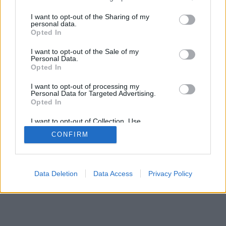
services and may gather and store information including but
not limited to your visit or usage behaviour. You may click to
I want to opt-out of the Sharing of my
personal data.
grant or deny consent to Google and its third-party tags to
Opted In
use your data for below specified purposes in below Google
consent section.
I want to opt-out of the Sale of my
Personal Data.
Opted In
I want to opt-out of processing my
Personal Data for Targeted Advertising.
Opted In
I want to opt-out of Collection, Use,
Retention, Sale, and/or Sharing of my
CONFIRM
Personal Data that Is Unrelated with the
Purposes for which it was collected.
Opted Out
Google consents
Data Deletion
Data Access
Privacy Policy
I want to allow Google to enable storage
related to advertising like cookies on web or
device identifiers in apps.